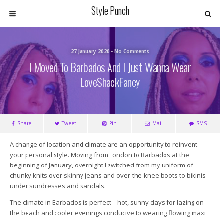
Style Punch
27 January 2020 • No Comments
I Moved To Barbados And I Just Wanna Wear
LoveShackFancy
Share
Tweet
Pin
Mail
SMS
A change of location and climate are an opportunity to reinvent
your personal style. Moving from London to Barbados at the
beginning of January, overnight I switched from my uniform of
chunky knits over skinny jeans and over-the-knee boots to bikinis
under sundresses and sandals.
The climate in Barbados is perfect – hot, sunny days for lazing on
the beach and cooler evenings conducive to wearing flowing maxi