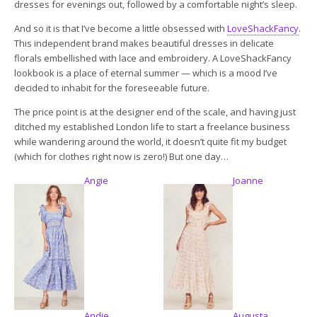
dresses for evenings out, followed by a comfortable night’s sleep.
And so it is that I’ve become a little obsessed with
LoveShackFancy
.
This independent brand makes beautiful dresses in delicate
florals embellished with lace and embroidery. A LoveShackFancy
lookbook is a place of eternal summer — which is a mood I’ve
decided to inhabit for the foreseeable future.
The price point is at the designer end of the scale, and having just
ditched my established London life to start a freelance business
while wandering around the world, it doesn’t quite fit my budget
(which for clothes right now is zero!) But one day…
Angie
Joanne
Andie
Augusta