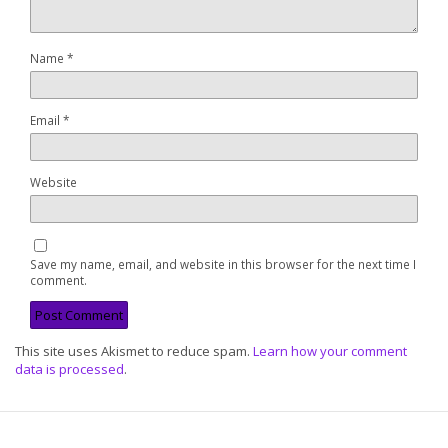
Name
*
Email
*
Website
Save my name, email, and website in this browser for the next time I
comment.
This site uses Akismet to reduce spam.
Learn how your comment
data is processed
.