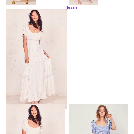
Jessie