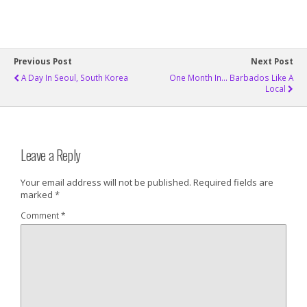
Previous Post
Next Post
A Day In Seoul, South Korea
One Month In... Barbados Like A
Local
Leave a Reply
Your email address will not be published.
Required fields are
marked
*
Comment
*