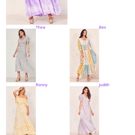
Thea
Bex
Ronny
Judith