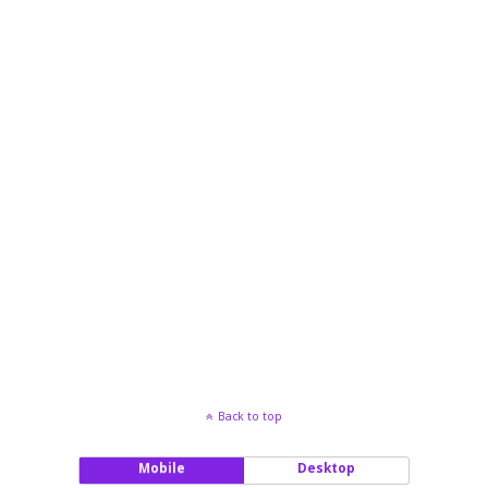
Back to top
Mobile
Desktop