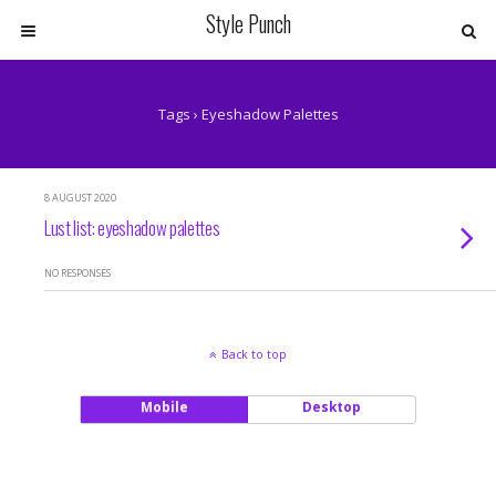
Style Punch
Tags › Eyeshadow Palettes
8 AUGUST 2020
Lust list: eyeshadow palettes
NO RESPONSES
Back to top
Mobile
Desktop