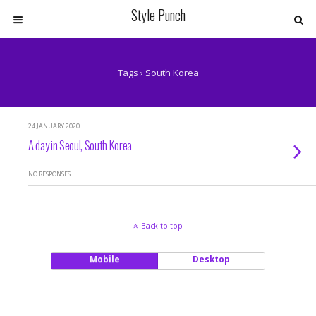
Style Punch
Tags › South Korea
24 JANUARY 2020
A day in Seoul, South Korea
NO RESPONSES
Back to top
Mobile
Desktop