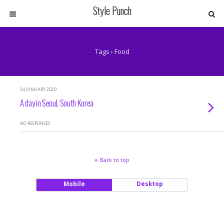
Style Punch
Tags › Food
24 JANUARY 2020
A day in Seoul, South Korea
NO RESPONSES
Back to top
Mobile
Desktop