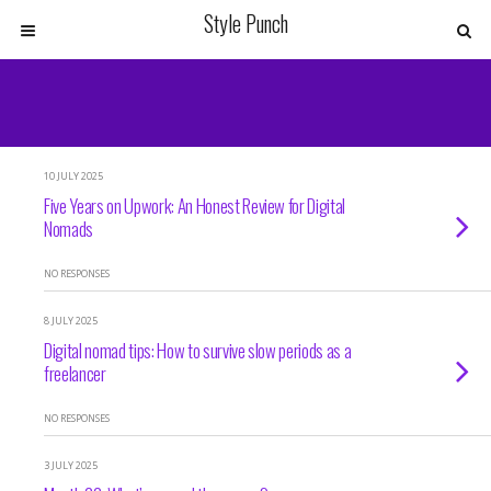
Style Punch
10 JULY 2025
Five Years on Upwork: An Honest Review for Digital
Nomads
NO RESPONSES
8 JULY 2025
Digital nomad tips: How to survive slow periods as a
freelancer
NO RESPONSES
3 JULY 2025