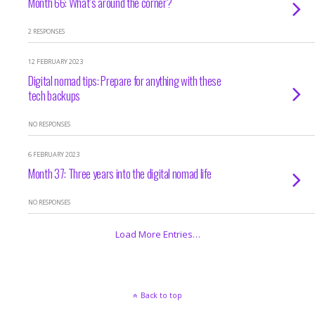
Month 66: What’s around the corner?
2 RESPONSES
12 FEBRUARY 2023
Digital nomad tips: Prepare for anything with these
tech backups
NO RESPONSES
6 FEBRUARY 2023
Month 37: Three years into the digital nomad life
NO RESPONSES
Load More Entries…
Back to top